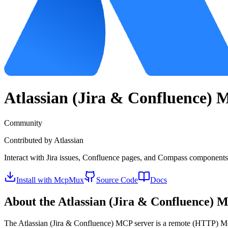
Atlassian (Jira & Confluence)
M
Community
Contributed by
Atlassian
Interact with Jira issues, Confluence pages, and Compass components 
Install with McpMux
Source Code
Docs
About the
Atlassian (Jira & Confluence)
MC
The
Atlassian (Jira & Confluence)
MCP server is a
remote (HTTP)
Mo