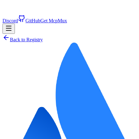
Discord
GitHub
Get McpMux
Back to Registry