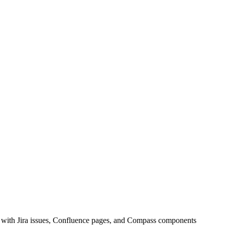
t with Jira issues, Confluence pages, and Compass components