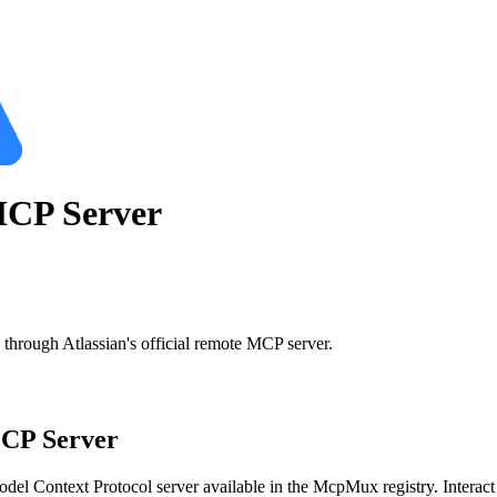
CP Server
through Atlassian's official remote MCP server.
P Server
del Context Protocol server available in the McpMux registry.
Interac