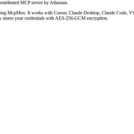
ontributed MCP server by Atlassian.
sing McpMux. It works with Cursor, Claude Desktop, Claude Code, V
 stores your credentials with AES-256-GCM encryption.