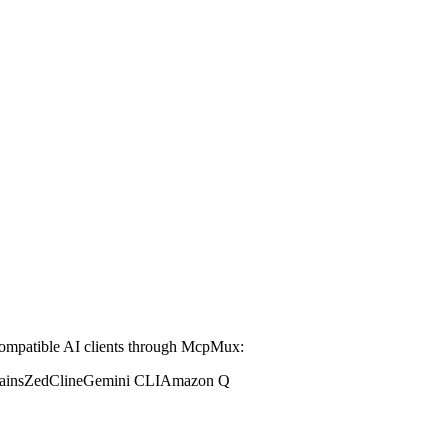
mpatible AI clients through McpMux:
ains
Zed
Cline
Gemini CLI
Amazon Q