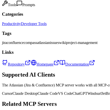
Tools
Prompts
Categories
Productivity
Developer Tools
Tags
jira
confluence
compass
atlassian
issues
wiki
project-management
Links
Repository
Homepage
Documentation
Supported AI Clients
The
Atlassian (Jira & Confluence)
MCP server works with all MCP-co
Cursor
Claude Desktop
Claude Code
VS Code
ChatGPT
Windsurf
JetBr
Related MCP Servers