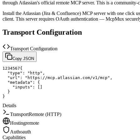
through Atlassian's official remote MCP server.
This is a community-c
Install the
Atlassian (Jira & Confluence)
MCP server with one click u
client.
This server requires OAuth authentication — McpMux securely
Transport Configuration
Transport Configuration
Copy JSON
1
2
3
4
5
6
7
{
"type"
:
"http"
,
"url"
:
"https://mcp.atlassian.com/v1/mcp"
,
"metadata"
:
{
"inputs"
:
[
]
}
}
Details
Transport
Remote (HTTP)
Hosting
remote
Auth
oauth
Capabilities