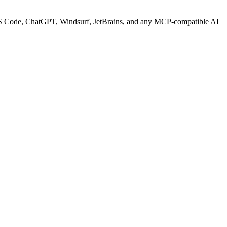
S Code, ChatGPT, Windsurf, JetBrains, and any MCP-compatible AI