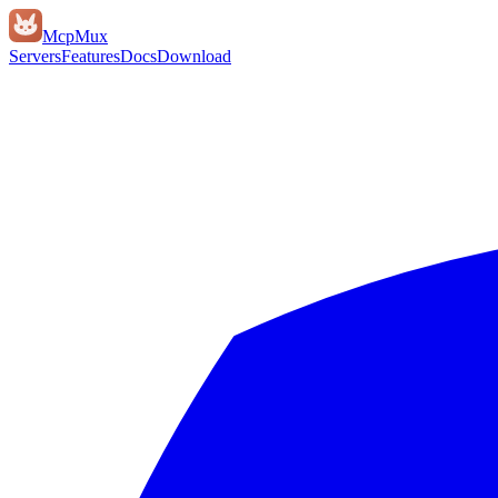
Mcp
Mux
Servers
Features
Docs
Download